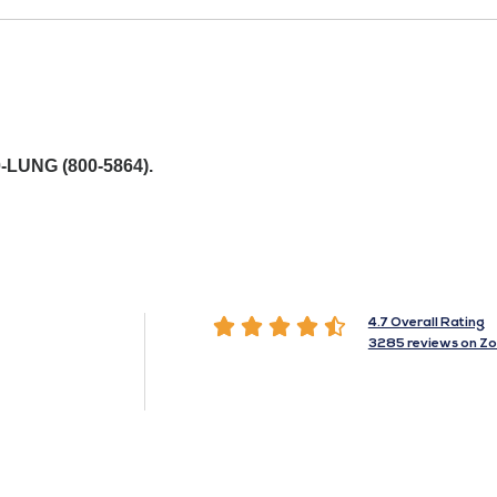
-LUNG (800-5864).





4.7 Overall Rating
3285 reviews on Zo