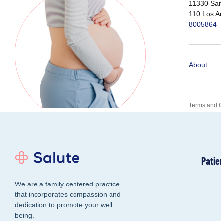
11330 San
110 Los A
8005864
About
Terms and 
Patie
We are a family centered practice
that incorporates compassion and
dedication to promote your well
being.