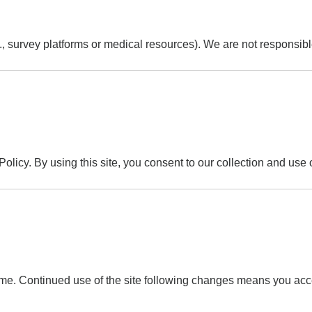
., survey platforms or medical resources). We are not responsible 
olicy. By using this site, you consent to our collection and use 
ime. Continued use of the site following changes means you acc