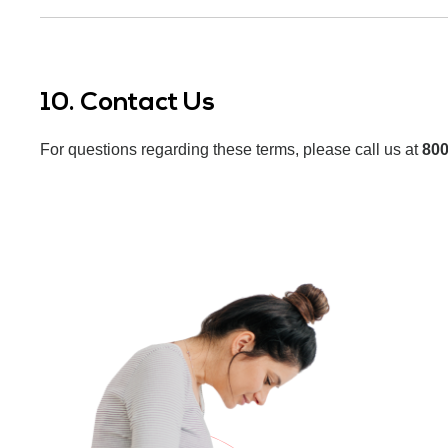
10. Contact Us
For questions regarding these terms, please call us at
800