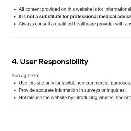
All content provided on this website is for information
It is
not a substitute for professional medical advic
Always consult a qualified healthcare provider with a
4. User Responsibility
You agree to:
Use this site only for lawful, non-commercial purposes
Provide accurate information in surveys or inquiries.
Not misuse the website by introducing viruses, hackin