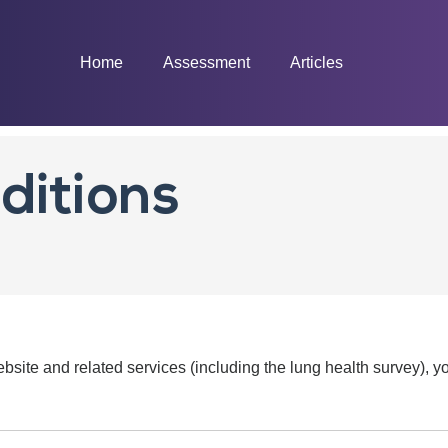
Home
Assessment
Articles
ditions
ebsite and related services (including the lung health survey), 