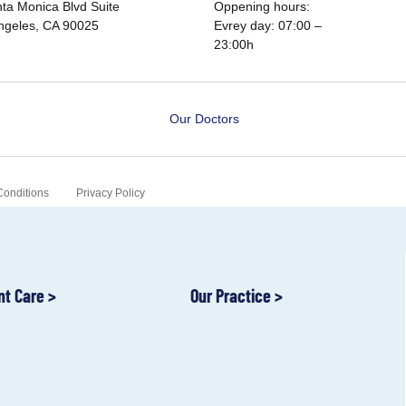
ta Monica Blvd Suite
Oppening hours:
ngeles, CA 90025
Evrey day: 07:00 –
23:00h
Our Doctors
Conditions
Privacy Policy
nt Care >
Our Practice >