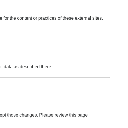
for the content or practices of these external sites.
of data as described there.
ept those changes. Please review this page