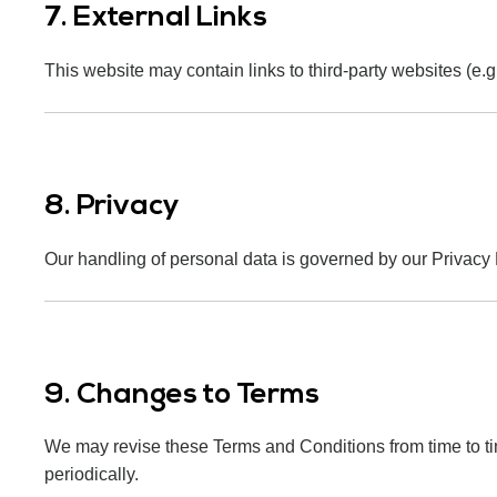
7. External Links
This website may contain links to third-party websites (e.g
8. Privacy
Our handling of personal data is governed by our Privacy P
9. Changes to Terms
We may revise these Terms and Conditions from time to t
periodically.