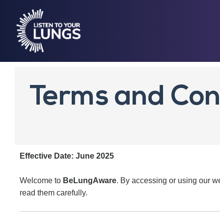
Terms and Con
Effective Date: June 2025
Welcome to
BeLungAware
. By accessing or using our w
read them carefully.