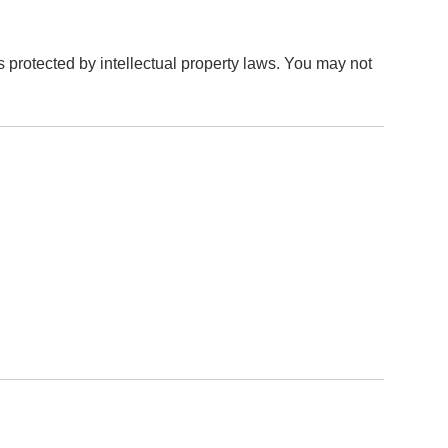
is protected by intellectual property laws. You may not