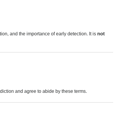
on, and the importance of early detection. It is
not
sdiction and agree to abide by these terms.