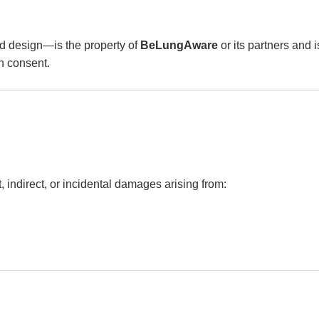
and design—is the property of
BeLungAware
or its partners and 
en consent.
t, indirect, or incidental damages arising from: