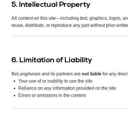
5. Intellectual Property
All content on this site—including text, graphics, logos, 
reuse, distribute, or reproduce any part without prior writt
6. Limitation of Liability
BeLungAware and its partners are
not liable
for any direc
Your use of or inability to use the site
Reliance on any information provided on the site
Errors or omissions in the content