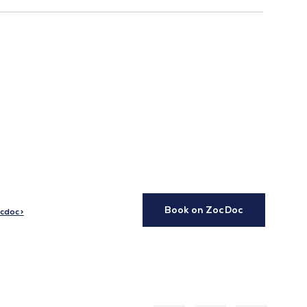
Book on ZocDoc
cdoc >