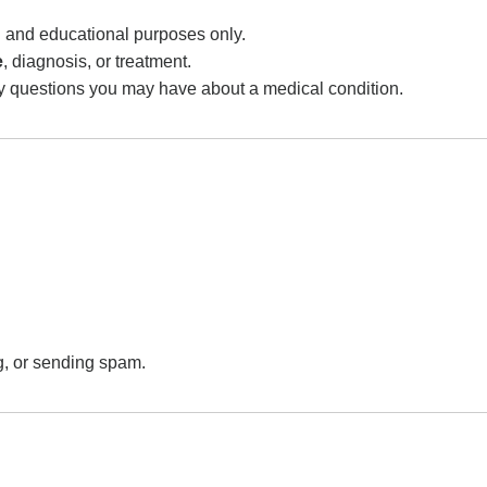
al and educational purposes only.
e
, diagnosis, or treatment.
ny questions you may have about a medical condition.
.
g, or sending spam.