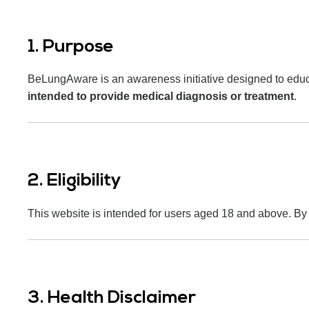
1. Purpose
BeLungAware is an awareness initiative designed to educate
intended to provide medical diagnosis or treatment
.
2. Eligibility
This website is intended for users aged 18 and above. By us
3. Health Disclaimer