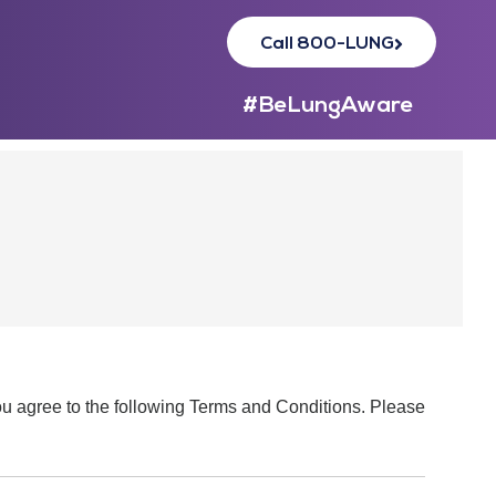
Call 800-LUNG
#BeLungAware
you agree to the following Terms and Conditions. Please