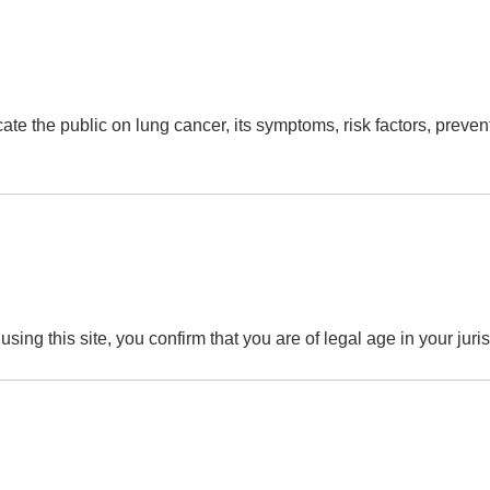
 the public on lung cancer, its symptoms, risk factors, preventi
ing this site, you confirm that you are of legal age in your juri