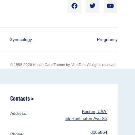
Gynecology
Pregnancy
© 1998-2026 Health Care Theme by
VamTam
. All rights reserved.
Contacts >
Boston, USA
Address:
55 Huntington Ave Str
8005864
Phone: